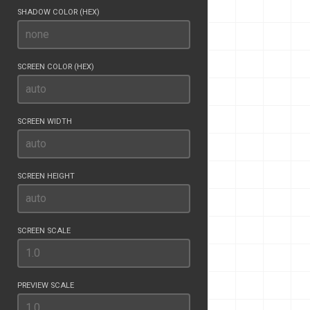
SHADOW COLOR (HEX)
SCREEN COLOR (HEX)
SCREEN WIDTH
SCREEN HEIGHT
SCREEN SCALE
PREVIEW SCALE