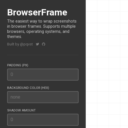
BrowserFrame
The easiest way to wrap screenshots
in browser frames. Supports multiple
browsers, operating systems, and
themes.
Built by @pqvst
PADDING (PX)
BACKGROUND COLOR (HEX)
SHADOW AMOUNT