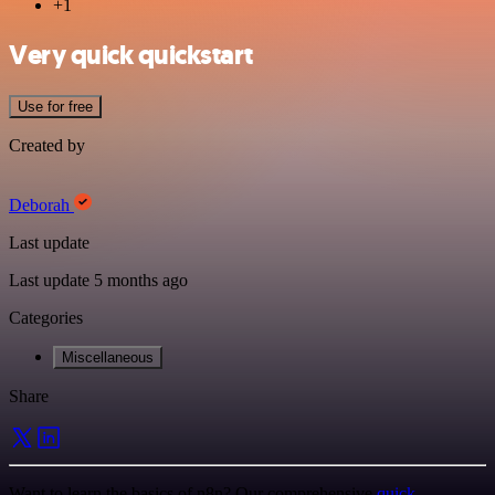
+1
Very quick quickstart
Use for free
Created by
Deborah
Last update
Last update 5 months ago