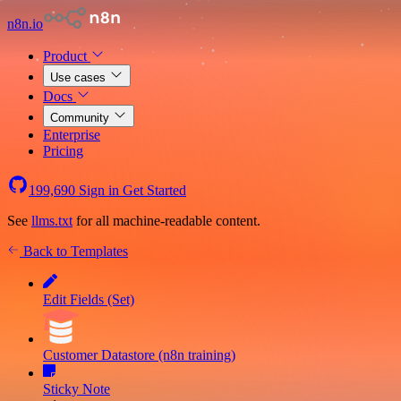
n8n.io
Product
Use cases
Docs
Community
Enterprise
Pricing
199,690
Sign in
Get Started
See
llms.txt
for all machine-readable content.
Back to Templates
Edit Fields (Set)
Customer Datastore (n8n training)
Sticky Note