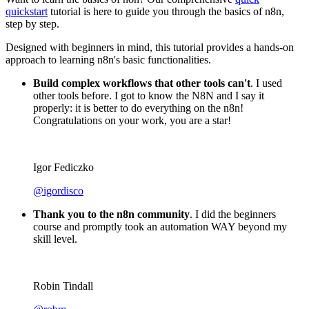
Categories
Miscellaneous
Share
Want to learn the basics of n8n? Our comprehensive
quick
quickstart
tutorial is here to guide you through the basics of n8n,
step by step.
Designed with beginners in mind, this tutorial provides a hands-on
approach to learning n8n's basic functionalities.
Build complex workflows that other tools can't
. I used
other tools before. I got to know the N8N and I say it
properly: it is better to do everything on the n8n!
Congratulations on your work, you are a star!
Igor Fediczko