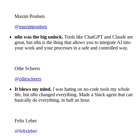
Luiza Vidal
@Luiza Vidal
I've said it many times. But I'll say it again. n8n is the
GOAT
. Anything is possible with n8n. You just need some
technical knowledge + imagination. I'm actually looking to
start a side project. Just to have an excuse to use n8n more 😅
Maxim Poulsen
@maximpoulsen
n8n was the big unlock.
Tools like ChatGPT and Claude are
great, but n8n is the thing that allows you to integrate AI into
your work and your processes in a safe and controlled way.
Ollie Scheers
@olliescheers