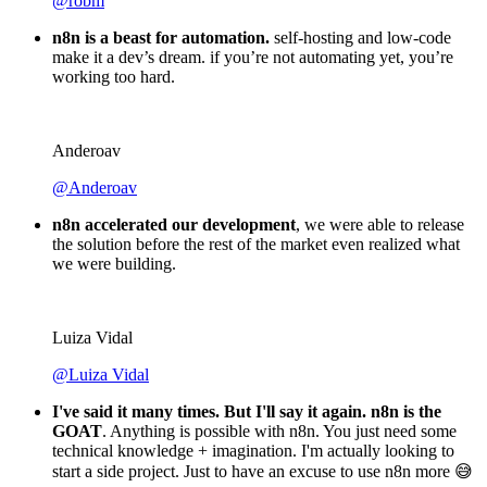
@igordisco
Thank you to the n8n community
. I did the beginners
course and promptly took an automation WAY beyond my
skill level.
Robin Tindall
@robm
n8n is a beast for automation.
self-hosting and low-code
make it a dev’s dream. if you’re not automating yet, you’re
working too hard.
Anderoav
@Anderoav
n8n accelerated our development
, we were able to release
the solution before the rest of the market even realized what
we were building.