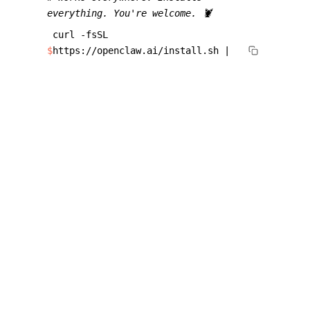
everything. You're welcome. 🦞
curl -fsSL
$
https://openclaw.ai/install.sh |
bash
Works on macOS, Linux, and Windows. The one-
liner installs Node.js and everything else for you.
Switch later with
or
openclaw update --channel dev
.
openclaw update --channel stable
WHAT PEOPLE SAY
View all
related content
The Clawfather 🦞. Thank you for joining
"The speed of 