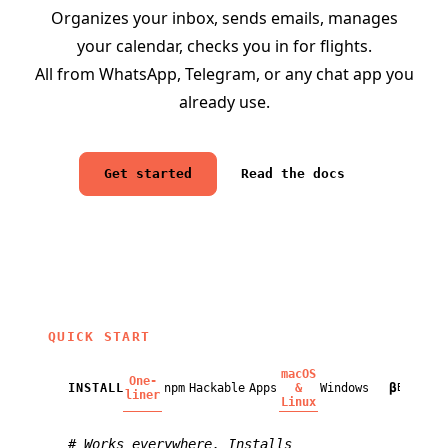
Organizes your inbox, sends emails, manages
your calendar, checks you in for flights.
All from WhatsApp, Telegram, or any chat app you
already use.
Get started
Read the docs
QUICK START
macOS
One-
β
INSTALL
npm
Hackable
Apps
&
Windows
BETA
liner
Linux
# Works everywhere. Installs